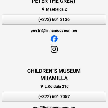
PETER THE GREAT
Mäekalda 2

(+372) 601 3136
peetri@linnamuuseum.ee
CHILDREN´S MUSEUM
MIIAMILLA
L.Koidula 21c

(+372) 601 7057
mm@linnamuuseum.ee