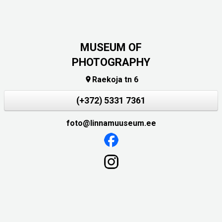
MUSEUM OF
PHOTOGRAPHY
Raekoja tn 6

(+372) 5331 7361
foto@linnamuuseum.ee