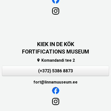
KIEK IN DE KÖK
FORTIFICATIONS MUSEUM
Komandandi tee 2

(+372) 5386 8873
fort@linnamuuseum.ee