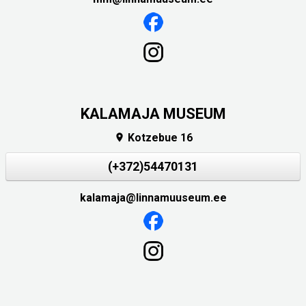
KALAMAJA MUSEUM
Kotzebue 16

(+372)54470131
kalamaja@linnamuuseum.ee