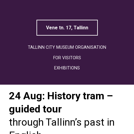
Linnamuuseum
Vene tn. 17, Tallinn
TALLINN CITY MUSEUM ORGANISATION
FOR VISITORS
EXHIBITIONS
24 Aug: History tram –
guided tour
through Tallinn’s past in