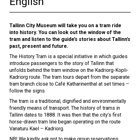
English
Tallinn City Museum will take you on a tram ride
into history. You can look out the window of the
tram and listen to the guide’s stories about Tallinn’s
past, present and future.
The History Tram is a special initiative in which guides
introduce passengers to the story of Tallinn that
unfolds behind the tram window on the Kadriorg-Kopli-
Kadriorg route. The tram tours depart from the separate
tram branch close to Café Katharinenthal at set times –
follow the signs.
The tram is a traditional, dignified and environmentally
friendly means of transport. The history of trams in
Tallinn dates to 1888. It was then that the city’s first
horse-drawn tram line began operating on the route
Vanaturu Kael – Kadriorg.
NB! We kindly ask not to make group reservations.