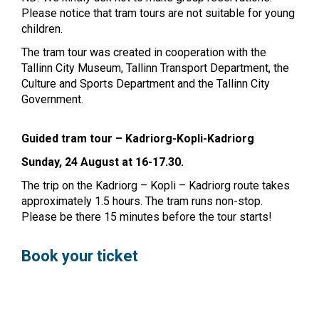
Please notice that tram tours are not suitable for young
children.
The tram tour was created in cooperation with the
Tallinn City Museum, Tallinn Transport Department, the
Culture and Sports Department and the Tallinn City
Government.
Guided tram tour – Kadriorg-Kopli-Kadriorg
Sunday, 24 August at 16-17.30.
The trip on the Kadriorg – Kopli – Kadriorg route takes
approximately 1.5 hours. The tram runs non-stop.
Please be there 15 minutes before the tour starts!
Book your ticket