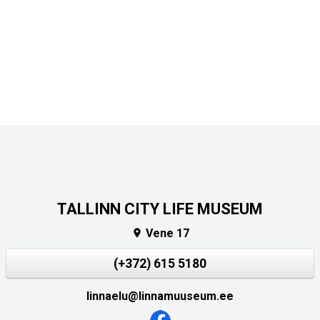
TALLINN CITY LIFE MUSEUM
Vene 17

(+372) 615 5180
linnaelu@linnamuuseum.ee