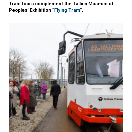
Tram tours complement the Tallinn Museum of
Peoples’ Exhibition
“Flying Tram”
.