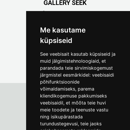
GALLERY SEEK
Väike-Pääsukese 5

(+372) 5309 7535
foto@linnamuuseum.ee
Me kasutame
küpsiseid
See veebisait kasutab küpsiseid ja
muid jälgimistehnoloogiaid, et
parandada teie sirvimiskogemust
järgmistel eesmärkidel:
veebisaidi
põhifunktsioonide
võimaldamiseks
,
parema
kliendikogemuse pakkumiseks
veebisaidil
,
et mõõta teie huvi
Tallinn City Museum
meie toodete ja teenuste vastu
Vene 17
ning isikupärastada
turundustegevusi
,
teie jaoks
Mon-Fri 9-17:
(+372) 610 4178