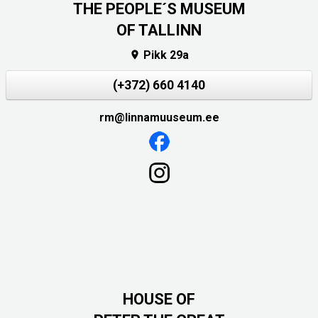
THE PEOPLE´S MUSEUM
OF TALLINN
Pikk 29a

(+372) 660 4140
rm@linnamuuseum.ee
HOUSE OF