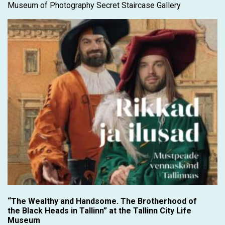
Museum of Photography Secret Staircase Gallery
“The Wealthy and Handsome. The Brotherhood of
the Black Heads in Tallinn” at the Tallinn City Life
Museum