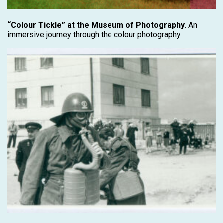
“Colour Tickle” at the Museum of Photography.
An
immersive journey through the colour photography