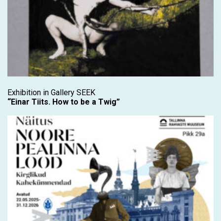
Exhibition in Gallery SEEK
“Einar Tiits. How to be a Twig”