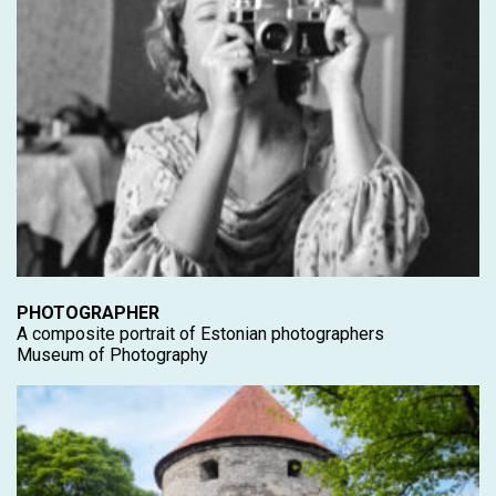
PHOTOGRAPHER
A composite portrait of Estonian photographers
Museum of Photography