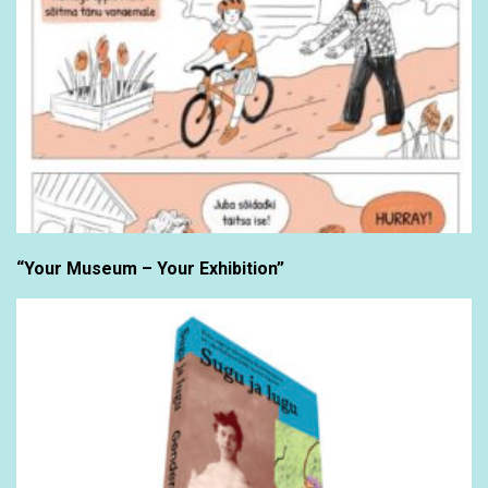
“Your Museum – Your Exhibition”