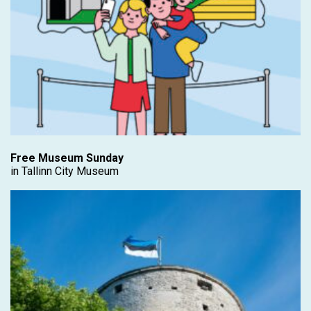
Free Museum Sunday
in Tallinn City Museum