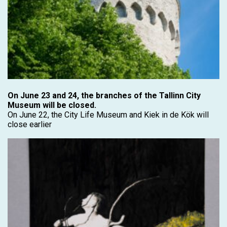
On June 23 and 24, the branches of the Tallinn City
Museum will be closed.
On June 22, the City Life Museum and Kiek in de Kök will
close earlier