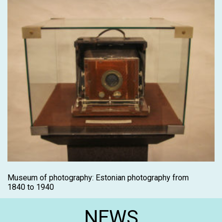
Museum of photography: Estonian photography from
1840 to 1940
NEWS