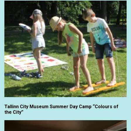
Tallinn City Museum Summer Day Camp “Colours of
the City”