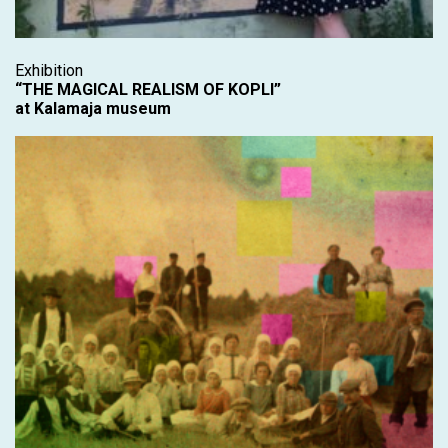
Exhibition
“THE MAGICAL REALISM OF KOPLI”
at Kalamaja museum