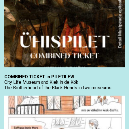
COMBINED TICKET in PILETILEVI
City Life Museum and Kiek in de Kök
The Brotherhood of the Black Heads in two museums