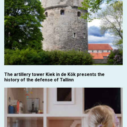
The artillery tower Kiek in de Kök presents the
history of the defense of Tallinn