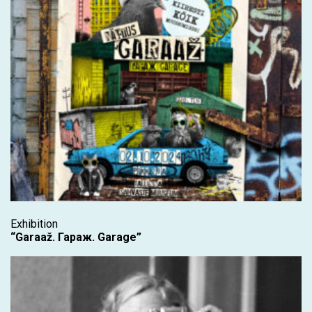
Exhibition
“Garaaž. Гараж. Garage”