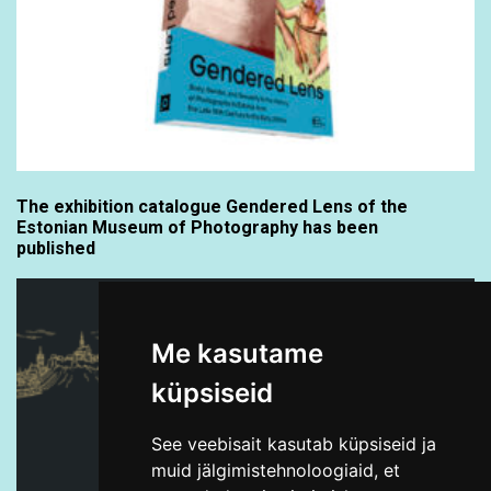
The exhibition catalogue Gendered Lens of the
Estonian Museum of Photography has been
published
Me kasutame
küpsiseid
See veebisait kasutab küpsiseid ja
muid jälgimistehnoloogiaid, et