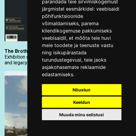
parandada teie sirvimiskogemust
järgmistel eesmärkidel:
veebisaidi
põhifunktsioonide
võimaldamiseks
,
parema
kliendikogemuse pakkumiseks
veebisaidil
,
et mõõta teie huvi
meie toodete ja teenuste vastu
The Brotherhood of the Black Heads in Tallinn
ning isikupärastada
Exhibition catalogue explores the brotherhood’s history
turundustegevusi
,
teie jaoks
and legacy
asjakohasemate reklaamide
edastamiseks
.
Nõustun
Keeldun
Muuda minu eelistusi