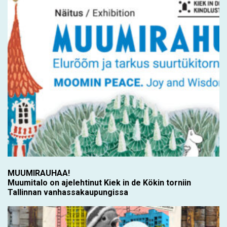
MUUMIRAUHAA!
Muumitalo on ajelehtinut Kiek in de Kökin torniin
Tallinnan vanhassakaupungissa