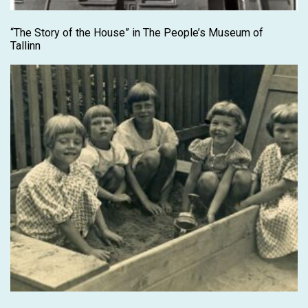
“The Story of the House” in The People’s Museum of
Tallinn