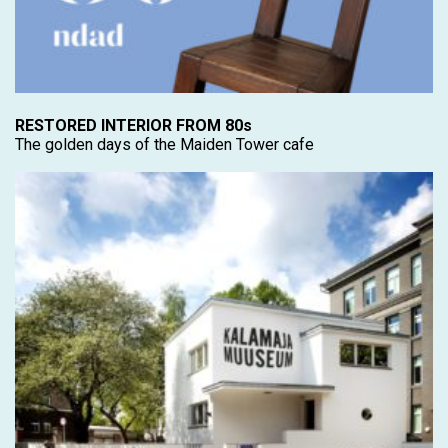
RESTORED INTERIOR FROM 80s
The golden days of the Maiden Tower cafe