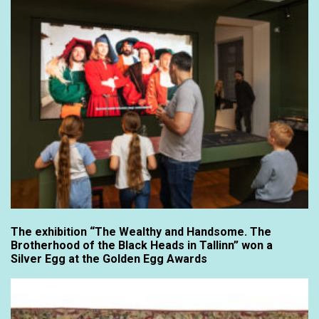
The exhibition “The Wealthy and Handsome. The
Brotherhood of the Black Heads in Tallinn” won a
Silver Egg at the Golden Egg Awards