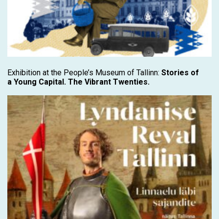
Exhibition at the People’s Museum of Tallinn:
Stories of
a Young Capital. The Vibrant Twenties.