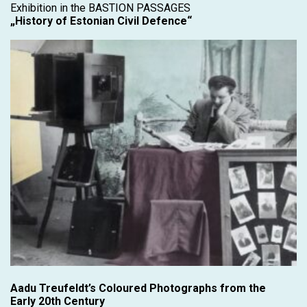
Exhibition in the BASTION PASSAGES
„History of Estonian Civil Defence“
Aadu Treufeldt’s Coloured Photographs from the
Early 20th Century