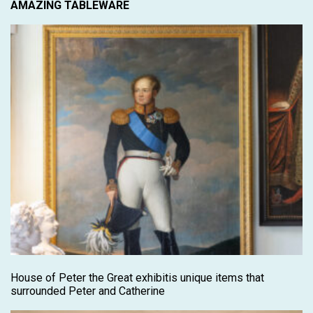
AMAZING TABLEWARE
House of Peter the Great exhibitis unique items that
surrounded Peter and Catherine