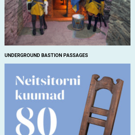
UNDERGROUND BASTION PASSAGES