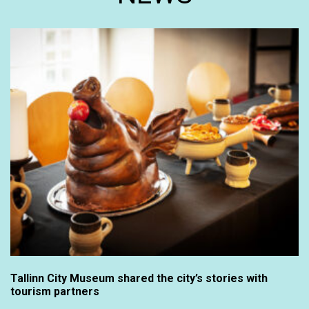
Tallinn City Museum shared the city’s stories with
tourism partners