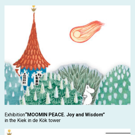
Exhibition
“MOOMIN PEACE. Joy and Wisdom”
in the Kiek in de Kök tower