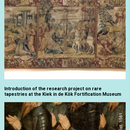
Introduction of the research project on rare
tapestries at the Kiek in de Kök Fortification Museum