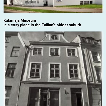
Kalamaja Museum
is a cosy place in the Tallinn’s oldest suburb