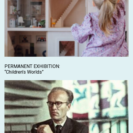
PERMANENT EXHIBITION:
“Children’s Worlds”