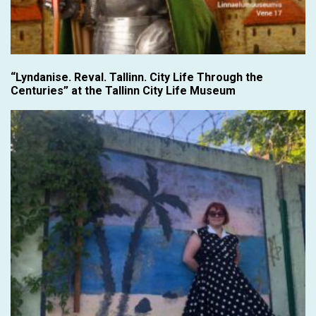
“Lyndanise. Reval. Tallinn. City Life Through the
Centuries” at the Tallinn City Life Museum