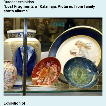
Outdoor exhibition
“Lost Fragments of Kalamaja. Pictures from family
photo albums”
Exhibition of