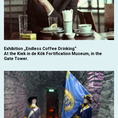
Exhibition „Endless Coffee Drinking“
At the Kiek in de Kök Fortification Museum, in the
Gate Tower.