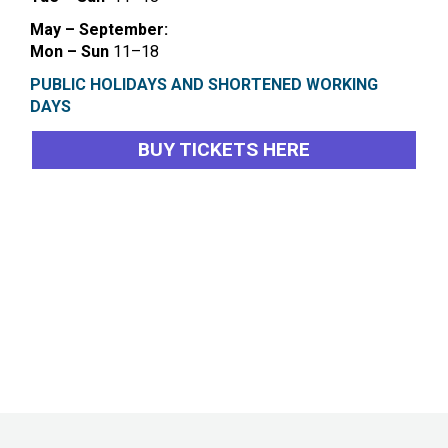
May – September:
Mon – Sun
11–18
PUBLIC HOLIDAYS AND SHORTENED WORKING
DAYS
BUY TICKETS HERE