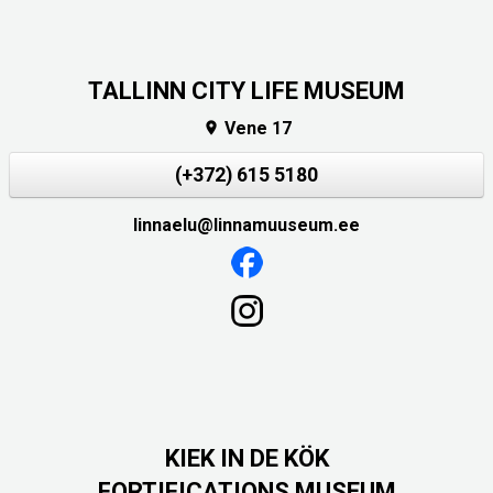
TALLINN CITY LIFE MUSEUM
Vene 17

(+372) 615 5180
linnaelu@linnamuuseum.ee
KIEK IN DE KÖK
FORTIFICATIONS MUSEUM