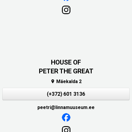
HOUSE OF
PETER THE GREAT
Mäekalda 2

(+372) 601 3136
peetri@linnamuuseum.ee