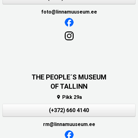
foto@linnamuuseum.ee
THE PEOPLE´S MUSEUM
OF TALLINN
Pikk 29a

(+372) 660 4140
rm@linnamuuseum.ee