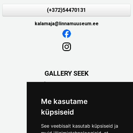
(+372)54470131
kalamaja@linnamuuseum.ee
GALLERY SEEK
Väike-Pääsukese 5

(+372) 5309 7535
foto@linnamuuseum.ee
Me kasutame
küpsiseid
See veebisait kasutab küpsiseid ja