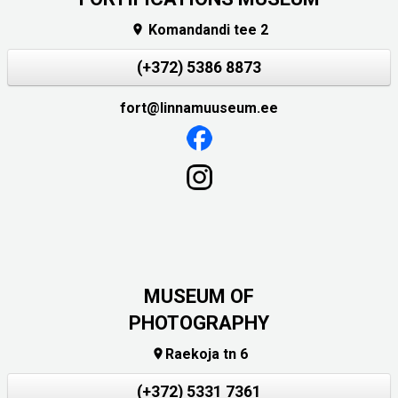
Komandandi tee 2

(+372) 5386 8873
fort@linnamuuseum.ee
MUSEUM OF
PHOTOGRAPHY
Raekoja tn 6

(+372) 5331 7361