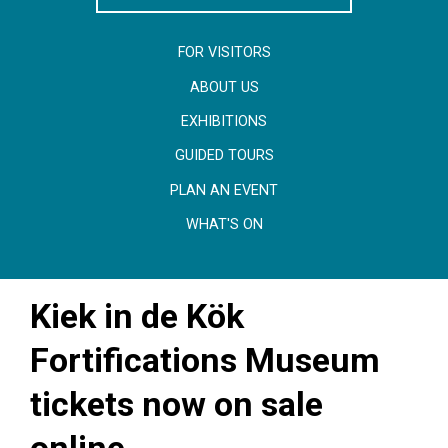
FOR VISITORS
ABOUT US
EXHIBITIONS
GUIDED TOURS
PLAN AN EVENT
WHAT'S ON
Kiek in de Kök
Fortifications Museum
tickets now on sale