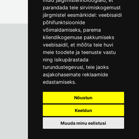
muid jälgimistehnoloogiaid, et
parandada teie sirvimiskogemust
järgmistel eesmärkidel:
veebisaidi
põhifunktsioonide
võimaldamiseks
,
parema
kliendikogemuse pakkumiseks
veebisaidil
,
et mõõta teie huvi
Tallinn City Museum
meie toodete ja teenuste vastu
Vene 17
ning isikupärastada
turundustegevusi
,
teie jaoks
Mon-Fri 9-17:
(+372) 610 4178
asjakohasemate reklaamide
edastamiseks
.
info@linnamuuseum.ee
Nõustun
Keeldun
Muuda minu eelistusi