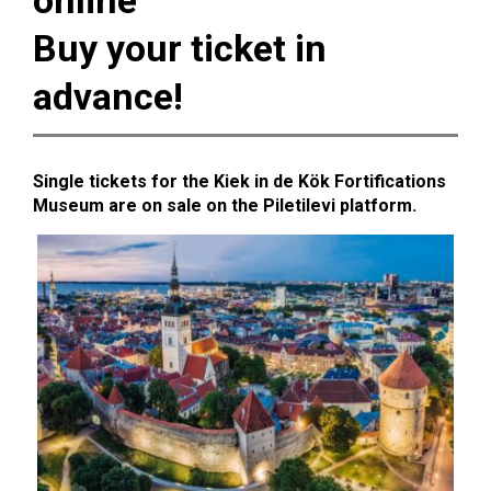
online
Buy your ticket in
advance!
Single tickets for the Kiek in de Kök Fortifications
Museum are on sale on the Piletilevi platform.