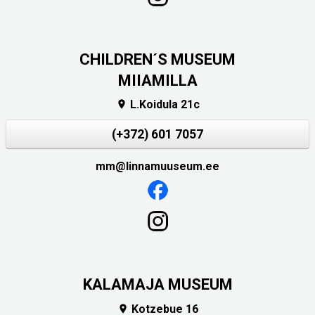
CHILDREN´S MUSEUM
MIIAMILLA
L.Koidula 21c

(+372) 601 7057
mm@linnamuuseum.ee
KALAMAJA MUSEUM
Kotzebue 16
