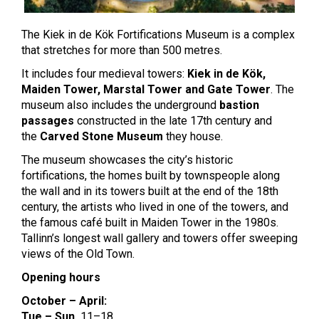
The Kiek in de Kök Fortifications Museum is a complex
that stretches for more than 500 metres.
It includes four medieval towers:
Kiek in de Kök,
Maiden Tower, Marstal Tower and Gate Tower
. The
museum also includes the underground
bastion
passages
constructed in the late 17th century and
the
Carved Stone Museum
they house.
The museum showcases the city’s historic
fortifications, the homes built by townspeople along
the wall and in its towers built at the end of the 18th
century, the artists who lived in one of the towers, and
the famous café built in Maiden Tower in the 1980s.
Tallinn’s longest wall gallery and towers offer sweeping
views of the Old Town.
Opening hours
October – April:
Tue – Sun
11–18