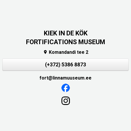
KIEK IN DE KÖK
FORTIFICATIONS MUSEUM
Komandandi tee 2

(+372) 5386 8873
fort@linnamuuseum.ee