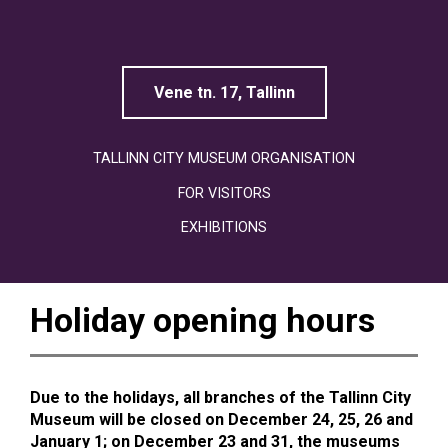
Linnamuuseum
Vene tn. 17, Tallinn
TALLINN CITY MUSEUM ORGANISATION
FOR VISITORS
EXHIBITIONS
Holiday opening hours
Due to the holidays, all branches of the Tallinn City
Museum will be closed on December 24, 25, 26 and
January 1; on December 23 and 31, the museums