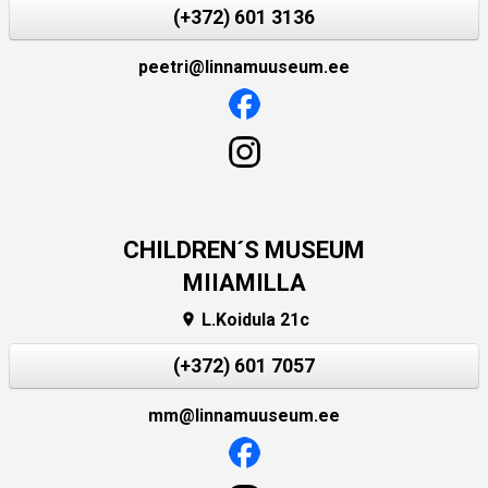
(+372) 601 3136
peetri@linnamuuseum.ee
CHILDREN´S MUSEUM
MIIAMILLA
L.Koidula 21c

(+372) 601 7057
mm@linnamuuseum.ee