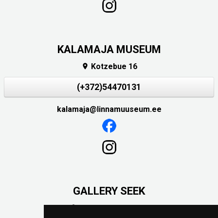
KALAMAJA MUSEUM
Kotzebue 16

(+372)54470131
kalamaja@linnamuuseum.ee
GALLERY SEEK
Väike-Pääsukese 5
