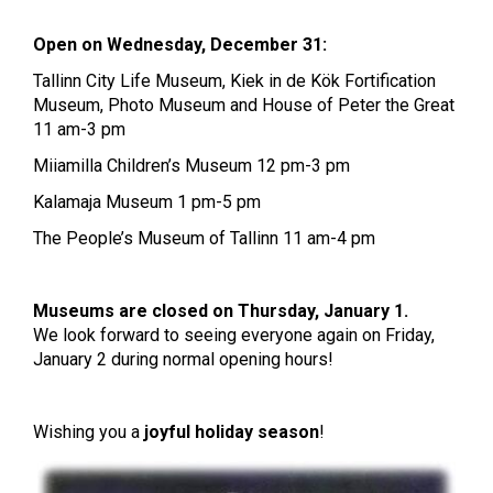
Open on Wednesday, December 31:
Tallinn City Life Museum, Kiek in de Kök Fortification
Museum, Photo Museum and House of Peter the Great
11 am-3 pm
Miiamilla Children’s Museum 12 pm-3 pm
Kalamaja Museum 1 pm-5 pm
The People’s Museum of Tallinn 11 am-4 pm
Museums are closed on Thursday, January 1.
We look forward to seeing everyone again on Friday,
January 2 during normal opening hours!
Wishing you a
joyful holiday season
!