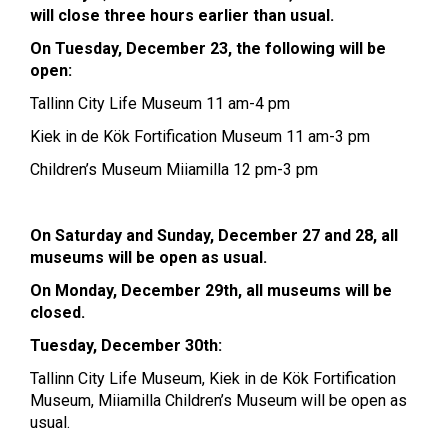
will close three hours earlier than usual.
On Tuesday, December 23, the following will be
open:
Tallinn City Life Museum 11 am-4 pm
Kiek in de Kök Fortification Museum 11 am-3 pm
Children’s Museum Miiamilla 12 pm-3 pm
On Saturday and Sunday, December 27 and 28, all
museums will be open as usual.
On Monday, December 29th, all museums will be
closed.
Tuesday, December 30th:
Tallinn City Life Museum, Kiek in de Kök Fortification
Museum, Miiamilla Children’s Museum will be open as
usual.