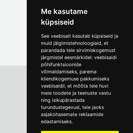
(+372) 5309 7535
foto@linnamuuseum.ee
Me kasutame
küpsiseid
See veebisait kasutab küpsiseid ja
muid jälgimistehnoloogiaid, et
parandada teie sirvimiskogemust
järgmistel eesmärkidel:
veebisaidi
põhifunktsioonide
võimaldamiseks
,
parema
kliendikogemuse pakkumiseks
veebisaidil
,
et mõõta teie huvi
Tallinn City Museum
meie toodete ja teenuste vastu
Vene 17
ning isikupärastada
turundustegevusi
,
teie jaoks
Mon-Fri 9-17:
(+372) 610 4178
asjakohasemate reklaamide
edastamiseks
.
info@linnamuuseum.ee