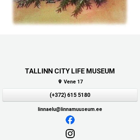
TALLINN CITY LIFE MUSEUM
Vene 17

(+372) 615 5180
linnaelu@linnamuuseum.ee