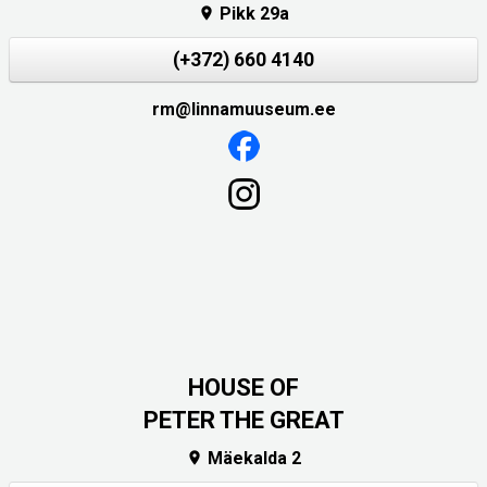
Pikk 29a

(+372) 660 4140
rm@linnamuuseum.ee
HOUSE OF
PETER THE GREAT
Mäekalda 2
