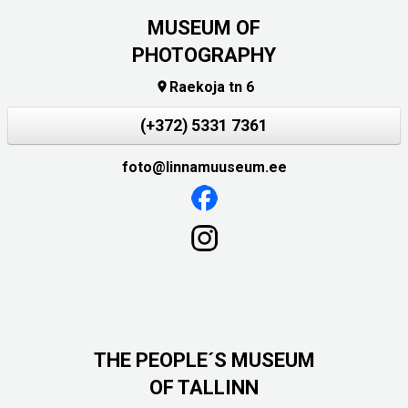
MUSEUM OF
PHOTOGRAPHY
Raekoja tn 6

(+372) 5331 7361
foto@linnamuuseum.ee
THE PEOPLE´S MUSEUM
OF TALLINN