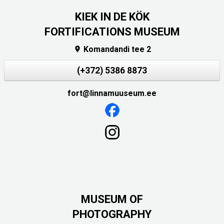
KIEK IN DE KÖK
FORTIFICATIONS MUSEUM
Komandandi tee 2

(+372) 5386 8873
fort@linnamuuseum.ee
MUSEUM OF
PHOTOGRAPHY