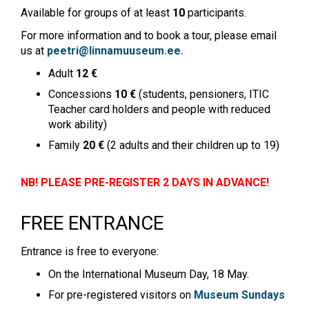
Available for groups of at least
10
participants.
For more information and to book a tour, please email
us at
peetri@linnamuuseum.ee
.
Adult
12 €
Concessions
10 €
(students, pensioners, ITIC
Teacher card holders and people with reduced
work ability)
Family
20 €
(2 adults and their children up to 19)
NB! PLEASE PRE-REGISTER 2 DAYS IN ADVANCE!
FREE ENTRANCE
Entrance is free to everyone:
On the International Museum Day, 18 May.
For pre-registered visitors on
Museum Sundays