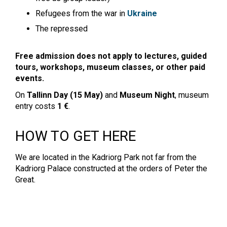
Refugees from the war in
Ukraine
The repressed
Free admission does not apply to lectures, guided
tours, workshops, museum classes, or other paid
events.
On
Tallinn Day (15 May)
and
Museum Night
, museum
entry costs
1 €
.
HOW TO GET HERE
We are located in the Kadriorg Park not far from the
Kadriorg Palace constructed at the orders of Peter the
Great.