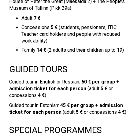
House of Peter the Great (Mäekalda 2) + The People’s
Museum of Tallinn (Pikk 29a)
Adult
7 €
Concessions
5 €
(students, pensioners, ITIC
Teacher card holders and people with reduced
work ability)
Family
14 €
(2 adults and their children up to 19)
GUIDED TOURS
Guided tour in English or Russian:
60 € per group
+
admission ticket for each person
(adult
5 €
or
concessions
4 €
)
Guided tour in Estonian:
45 €
per group + admission
ticket for each person
(adult
5 €
or concessions
4 €
)
SPECIAL PROGRAMMES