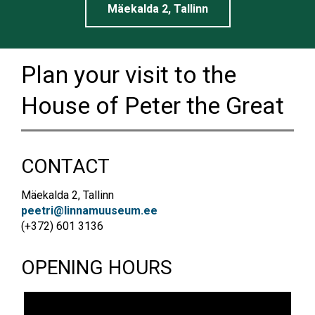
Mäekalda 2, Tallinn
Plan your visit to the
House of Peter the Great
CONTACT
Mäekalda 2, Tallinn
peetri@linnamuuseum.ee
(+372) 601 3136
OPENING HOURS