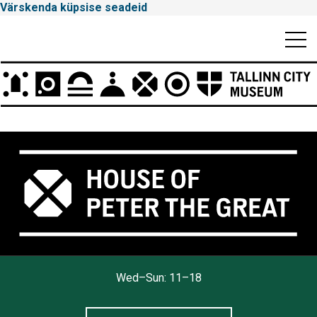
Värskenda küpsise seadeid
Mobiili
Men
Peamenüü
Tallinna
Wed–Sun: 11–18
Linnamuuseum