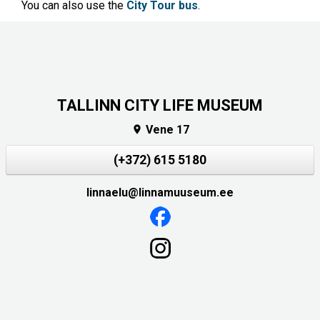
You can also use the
City Tour bus
.
TALLINN CITY LIFE MUSEUM
Vene 17

(+372) 615 5180
linnaelu@linnamuuseum.ee