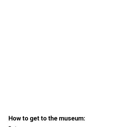
How to get to the museum: