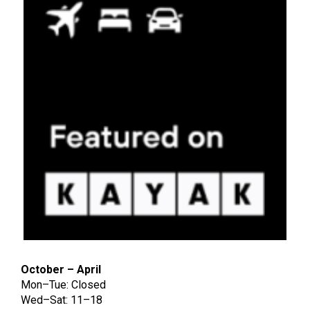
October – April
Mon–Tue: Closed
Wed–Sat: 11–18