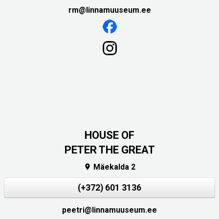
rm@linnamuuseum.ee
HOUSE OF
PETER THE GREAT
Mäekalda 2

(+372) 601 3136
peetri@linnamuuseum.ee