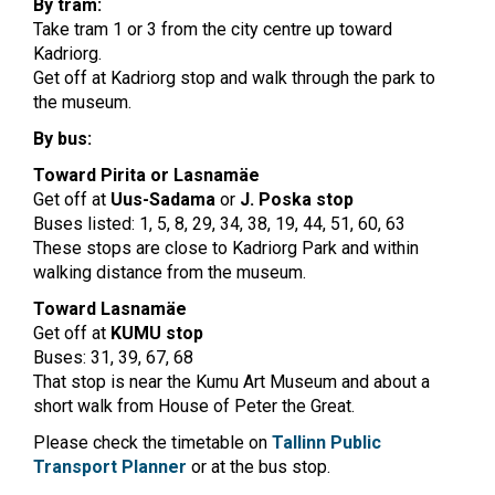
By tram:
Take tram 1 or 3 from the city centre up toward
Kadriorg.
Get off at Kadriorg stop and walk through the park to
the museum.
By bus:
Toward Pirita or Lasnamäe
Get off at
Uus-Sadama
or
J. Poska stop
Buses listed: 1, 5, 8, 29, 34, 38, 19, 44, 51, 60, 63
These stops are close to Kadriorg Park and within
walking distance from the museum.
Toward Lasnamäe
Get off at
KUMU stop
Buses: 31, 39, 67, 68
That stop is near the Kumu Art Museum and about a
short walk from House of Peter the Great.
Please check the timetable on
Tallinn Public
Transport Planner
or at the bus stop.