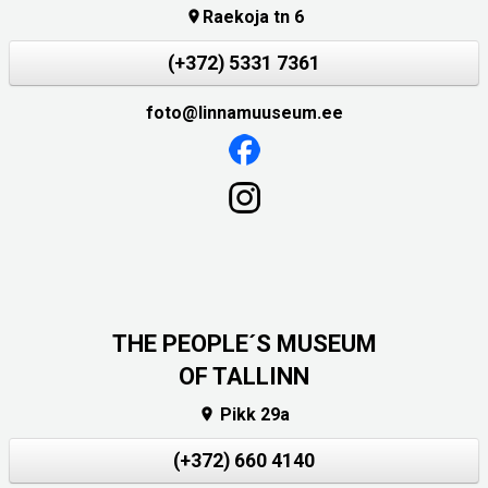
Raekoja tn 6

(+372) 5331 7361
foto@linnamuuseum.ee
THE PEOPLE´S MUSEUM
OF TALLINN
Pikk 29a

(+372) 660 4140