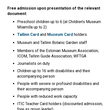
Free admission upon presentation of the relevant
document:
Preschool children up to 6 (at Children’s Museum
Miiamilla up to 2)
Tallinn Card
and
Museum Card
holders
Museum and Tallinn Botanic Garden staff
Members of the Estonian Museum Association,
ICOM, Tallinn Guide Association, WFTGA
Journalists on duty
Children up to 16 with disabilities and their
accompanying person
People with severe or profound disabilities and
their accompanying person
People with reduced work capacity
ITIC Teacher Card holders (discounted admission;
free as group leader)