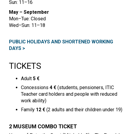
Sun: 11–16
May – September
Mon–Tue: Closed
Wed–Sun: 11–18
PUBLIC HOLIDAYS AND SHORTENED WORKING
DAYS >
TICKETS
Adult
5 €
Concessions
4 €
(students, pensioners, ITIC
Teacher card holders and people with reduced
work ability)
Family
12 €
(2 adults and their children under 19)
2 MUSEUM COMBO TICKET