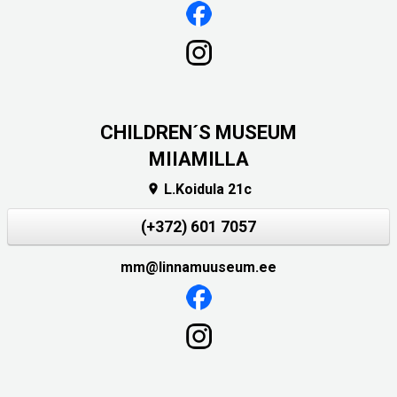
CHILDREN´S MUSEUM
MIIAMILLA
L.Koidula 21c

(+372) 601 7057
mm@linnamuuseum.ee