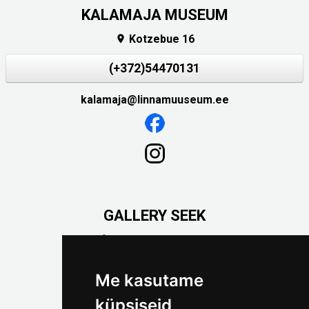
KALAMAJA MUSEUM
Kotzebue 16

(+372)54470131
kalamaja@linnamuuseum.ee
GALLERY SEEK
Väike-Pääsukese 5

(+372) 5309 7535
foto@linnamuuseum.ee
Me kasutame
küpsiseid