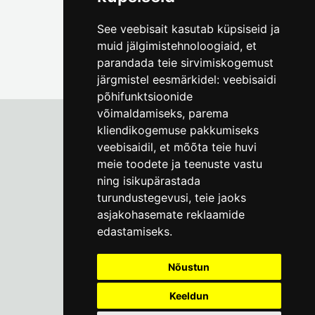
See veebisait kasutab küpsiseid ja
muid jälgimistehnoloogiaid, et
parandada teie sirvimiskogemust
järgmistel eesmärkidel:
veebisaidi
põhifunktsioonide
võimaldamiseks
,
parema
kliendikogemuse pakkumiseks
veebisaidil
,
et mõõta teie huvi
Tallinn City Museum
meie toodete ja teenuste vastu
Vene 17
ning isikupärastada
turundustegevusi
,
teie jaoks
Mon-Fri 9-17:
(+372) 610 4178
asjakohasemate reklaamide
edastamiseks
.
info@linnamuuseum.ee
Nõustun
Keeldun