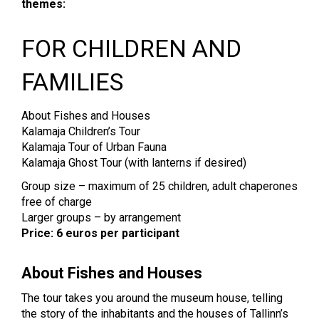
themes:
FOR CHILDREN AND
FAMILIES
About Fishes and Houses
Kalamaja Children’s Tour
Kalamaja Tour of Urban Fauna
Kalamaja Ghost Tour (with lanterns if desired)
Group size – maximum of 25 children, adult chaperones
free of charge
Larger groups – by arrangement
Price: 6 euros per participant
About Fishes and Houses
The tour takes you around the museum house, telling
the story of the inhabitants and the houses of Tallinn’s