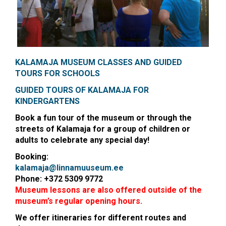
KALAMAJA MUSEUM CLASSES AND
GUIDED
TOURS FOR SCHOOLS
GUIDED TOURS OF KALAMAJA FOR
KINDERGARTENS
Book a fun tour of the museum or through the
streets of Kalamaja for a group of children or
adults to celebrate any special day!
Booking:
kalamaja@linnamuuseum.ee
Phone: +372 5309 9772
Museum lessons are also offered outside of the
museum’s regular opening hours.
We offer itineraries for different routes and