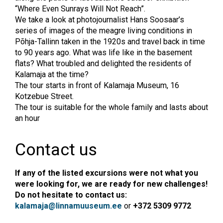
“Where Even Sunrays Will Not Reach”.
We take a look at photojournalist Hans Soosaar’s
series of images of the meagre living conditions in
Põhja-Tallinn taken in the 1920s and travel back in time
to 90 years ago. What was life like in the basement
flats? What troubled and delighted the residents of
Kalamaja at the time?
The tour starts in front of Kalamaja Museum, 16
Kotzebue Street.
The tour is suitable for the whole family and lasts about
an hour
Contact us
If any of the listed excursions were not what you
were looking for, we are ready for new challenges!
Do not hesitate to contact us:
kalamaja@linnamuuseum.ee
or
+372 5309 9772