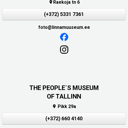
Raekoja tn 6

(+372) 5331 7361
foto@linnamuuseum.ee
THE PEOPLE´S MUSEUM
OF TALLINN
Pikk 29a

(+372) 660 4140