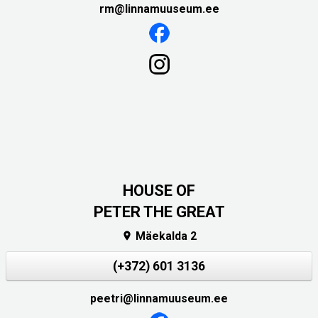
rm@linnamuuseum.ee
HOUSE OF
PETER THE GREAT
Mäekalda 2

(+372) 601 3136
peetri@linnamuuseum.ee