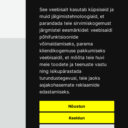
See veebisait kasutab küpsiseid ja
muid jälgimistehnoloogiaid, et
parandada teie sirvimiskogemust
järgmistel eesmärkidel:
veebisaidi
põhifunktsioonide
võimaldamiseks
,
parema
kliendikogemuse pakkumiseks
veebisaidil
,
et mõõta teie huvi
Tallinn City Museum
meie toodete ja teenuste vastu
Vene 17
ning isikupärastada
turundustegevusi
,
teie jaoks
Mon-Fri 9-17:
(+372) 610 4178
asjakohasemate reklaamide
edastamiseks
.
info@linnamuuseum.ee
Nõustun
Keeldun