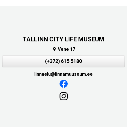
TALLINN CITY LIFE MUSEUM
Vene 17

(+372) 615 5180
linnaelu@linnamuuseum.ee