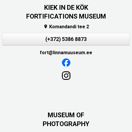
KIEK IN DE KÖK
FORTIFICATIONS MUSEUM
Komandandi tee 2

(+372) 5386 8873
fort@linnamuuseum.ee
MUSEUM OF
PHOTOGRAPHY