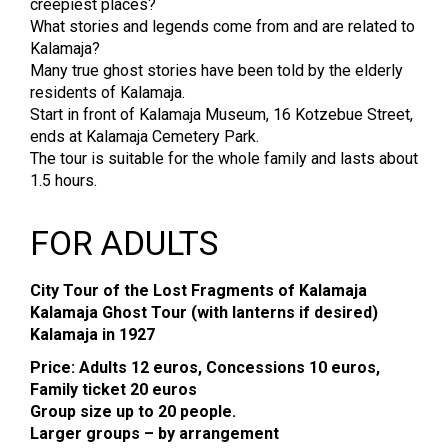
creepiest places?
What stories and legends come from and are related to
Kalamaja?
Many true ghost stories have been told by the elderly
residents of Kalamaja.
Start in front of Kalamaja Museum, 16 Kotzebue Street,
ends at Kalamaja Cemetery Park.
The tour is suitable for the whole family and lasts about
1.5 hours.
FOR ADULTS
City Tour of the Lost Fragments of Kalamaja
Kalamaja Ghost Tour (with lanterns if desired)
Kalamaja in 1927
Price: Adults 12 euros, Concessions 10 euros,
Family ticket 20 euros
Group size up to 20 people.
Larger groups – by arrangement