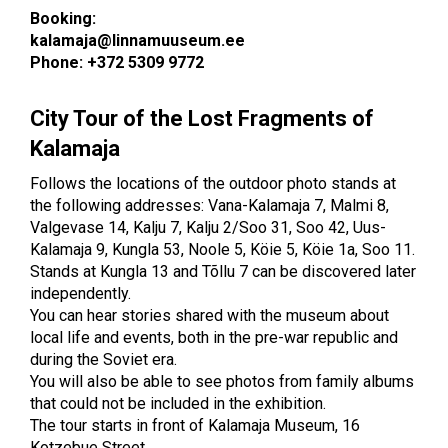
Booking:
kalamaja@linnamuuseum.ee
Phone: +372 5309 9772
City Tour of the Lost Fragments of
Kalamaja
Follows the locations of the outdoor photo stands at
the following addresses: Vana-Kalamaja 7, Malmi 8,
Valgevase 14, Kalju 7, Kalju 2/Soo 31, Soo 42, Uus-
Kalamaja 9, Kungla 53, Noole 5, Köie 5, Köie 1a, Soo 11.
Stands at Kungla 13 and Tõllu 7 can be discovered later
independently.
You can hear stories shared with the museum about
local life and events, both in the pre-war republic and
during the Soviet era.
You will also be able to see photos from family albums
that could not be included in the exhibition.
The tour starts in front of Kalamaja Museum, 16
Kotzebue Street.