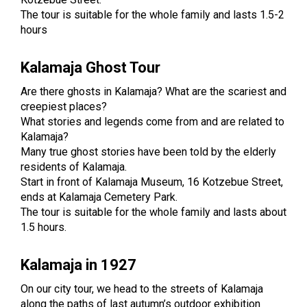
The tour is suitable for the whole family and lasts 1.5-2
hours
Kalamaja Ghost Tour
Are there ghosts in Kalamaja? What are the scariest and
creepiest places?
What stories and legends come from and are related to
Kalamaja?
Many true ghost stories have been told by the elderly
residents of Kalamaja.
Start in front of Kalamaja Museum, 16 Kotzebue Street,
ends at Kalamaja Cemetery Park.
The tour is suitable for the whole family and lasts about
1.5 hours.
Kalamaja in 1927
On our city tour, we head to the streets of Kalamaja
along the paths of last autumn’s outdoor exhibition