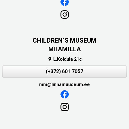
CHILDREN´S MUSEUM
MIIAMILLA
L.Koidula 21c

(+372) 601 7057
mm@linnamuuseum.ee