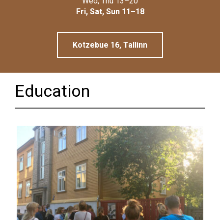
Wed, Thu 13–20
Linnamuuseum
Fri, Sat, Sun 11–18
Kotzebue 16, Tallinn
Education