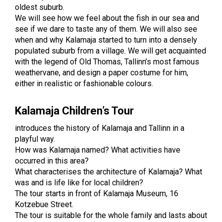
oldest suburb.
We will see how we feel about the fish in our sea and
see if we dare to taste any of them. We will also see
when and why Kalamaja started to turn into a densely
populated suburb from a village. We will get acquainted
with the legend of Old Thomas, Tallinn’s most famous
weathervane, and design a paper costume for him,
either in realistic or fashionable colours.
Kalamaja Children’s Tour
introduces the history of Kalamaja and Tallinn in a
playful way.
How was Kalamaja named? What activities have
occurred in this area?
What characterises the architecture of Kalamaja? What
was and is life like for local children?
The tour starts in front of Kalamaja Museum, 16
Kotzebue Street.
The tour is suitable for the whole family and lasts about