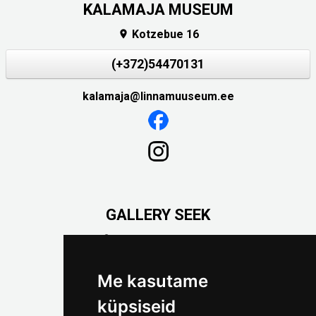
KALAMAJA MUSEUM
Kotzebue 16

(+372)54470131
kalamaja@linnamuuseum.ee
GALLERY SEEK
Väike-Pääsukese 5

(+372) 5309 7535
foto@linnamuuseum.ee
Me kasutame
küpsiseid