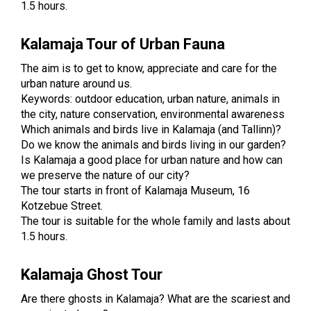
1.5 hours.
Kalamaja Tour of Urban Fauna
The aim is to get to know, appreciate and care for the
urban nature around us.
Keywords: outdoor education, urban nature, animals in
the city, nature conservation, environmental awareness
Which animals and birds live in Kalamaja (and Tallinn)?
Do we know the animals and birds living in our garden?
Is Kalamaja a good place for urban nature and how can
we preserve the nature of our city?
The tour starts in front of Kalamaja Museum, 16
Kotzebue Street.
The tour is suitable for the whole family and lasts about
1.5 hours.
Kalamaja Ghost Tour
Are there ghosts in Kalamaja? What are the scariest and