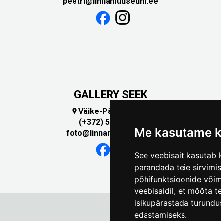
peetri@linnamuuseum.ee
GALLERY SEEK
Väike-Pääsukese 5

(+372) 5309 7535
Me kasutame k
foto@linnamuuseum.ee
See veebisait kasutab k
parandada teie sirvimi
põhifunktsioonide või
veebisaidil
,
et mõõta te
isikupärastada turundu
edastamiseks
.