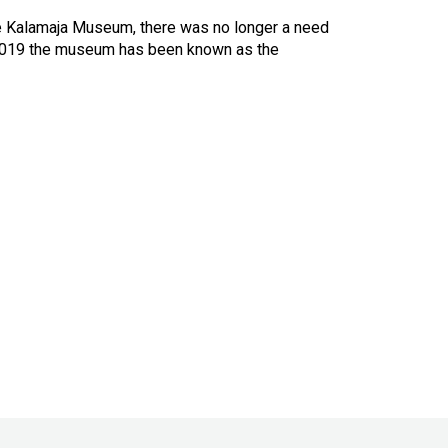
e Kalamaja Museum, there was no longer a need
 2019 the museum has been known as the