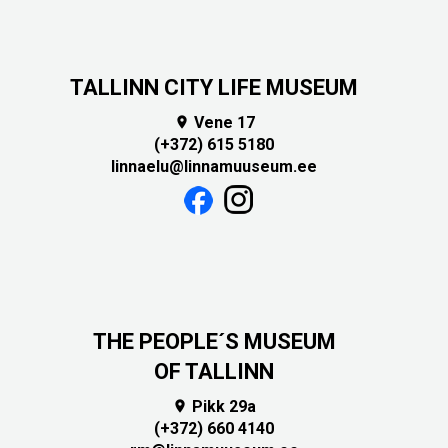
TALLINN CITY LIFE MUSEUM
Vene 17

(+372) 615 5180
linnaelu@linnamuuseum.ee
THE PEOPLE´S MUSEUM
OF TALLINN
Pikk 29a

(+372) 660 4140