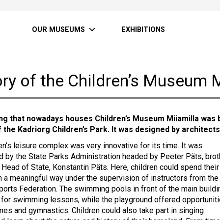
OUR MUSEUMS
EXHIBITIONS
ry of the Children’s Museum M
ing that nowadays houses Children’s Museum Miiamilla was b
f the Kadriorg Children’s Park. It was designed by architects
en’s leisure complex was very innovative for its time. It was
d by the State Parks Administration headed by Peeter Päts, brot
 Head of State, Konstantin Päts. Here, children could spend their
in a meaningful way under the supervision of instructors from the
ports Federation. The swimming pools in front of the main buildi
for swimming lessons, while the playground offered opportunit
ames and gymnastics. Children could also take part in singing