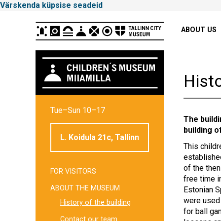
Värskenda küpsise seadeid
Peamenüü
ABOUT US
Histo
Tallinna
Tue–Sun 10–17
Linnamuuseum
The build
building o
L. Koidula 21c, Tallinn
This childr
establishe
of the then
FOR VISITORS
Külgpaani
free time 
ABOUT THE MUSEUM
Estonian S
navigatsioon
were used 
History of the building
for ball g
Contact our team