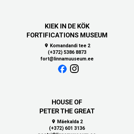
KIEK IN DE KÖK
FORTIFICATIONS MUSEUM
Komandandi tee 2

(+372) 5386 8873
fort@linnamuuseum.ee
HOUSE OF
PETER THE GREAT
Mäekalda 2

(+372) 601 3136