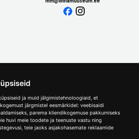
mm@linnamuuseum.ee
üpsiseid
üpsiseid ja muid jälgimistehnoloogiaid, et
skogemust järgmistel eesmärkidel:
veebisaidi
maldamiseks
,
parema kliendikogemuse pakkumiseks
ie huvi meie toodete ja teenuste vastu ning
stegevusi
,
teie jaoks asjakohasemate reklaamide