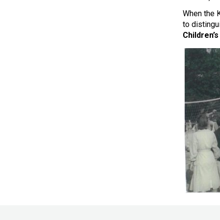
When the K
to disting
Children’