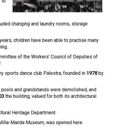
Touch
 to
device
users
can
cluded changing and laundry rooms, storage
use
.
touch
and
ears, children have been able to practise many
swipe
ing.
gestures.
ommittee of the Workers’ Council of Deputies of
.
ary sports dance club Palestra, founded in
1978
by
ings, pools and grandstands were demolished, and
03
the building, valued for both its architectural
ultural Heritage Department.
ia-Milla-Manda Museum, was opened here.