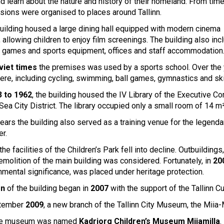
d learn about the nature and history of their homeland. From time
rsions were organised to places around Tallinn.
uilding housed a large dining hall equipped with modern cinema
 allowing children to enjoy film screenings. The building also in
 games and sports equipment, offices and staff accommodation
viet times
the premises was used by a sports school. Over the y
here, including cycling, swimming, ball games, gymnastics and ski
 to 1962
, the building housed the IV Library of the Executive C
 Sea City District. The library occupied only a small room of 14 m²
ears the building also served as a training venue for the legend
er.
the facilities of the Children’s Park fell into decline. Outbuild
emolition of the main building was considered. Fortunately, in
20
nmental significance, was placed under heritage protection.
on
of the building began in
2007
with the support of the Tallinn C
ptember
2009
, a new branch of the Tallinn City Museum, the Mi
the museum was named
Kadriorg Children’s Museum Miiamilla
.