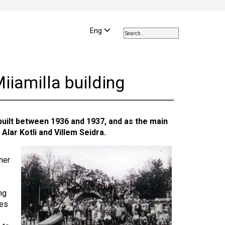
Use
the
Eng
up
and
down
arrows
iiamilla building
to
select
a
result.
uilt between 1936 and 1937, and as the main
Press
 Alar Kotli and Villem Seidra.
enter
to
go
her
to
the
selected
ng
search
ies
result.