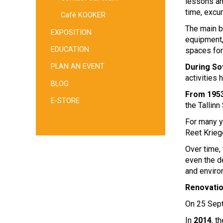
lessons an
time, excu
Café KOOKER
The main b
EXPOSITION
equipment,
EDUCATION
spaces for
During So
PLAN AN EVENT
activities 
BLOG
From 1953
E-STORE
the Tallinn
For many y
Reet Krieg
Over time, 
even the d
and enviro
Renovati
On 25 Se
In
2014
, 