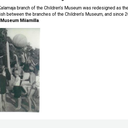
alamaja branch of the Children’s Museum was redesigned as th
uish between the branches of the Children’s Museum, and since
s Museum Miiamilla
.