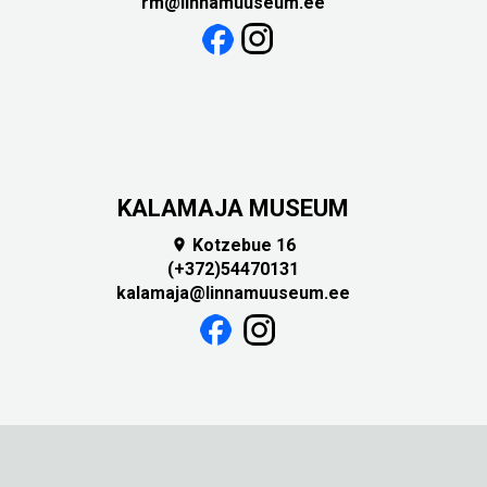
rm@linnamuuseum.ee
KALAMAJA MUSEUM
Kotzebue 16

(+372)54470131
kalamaja@linnamuuseum.ee