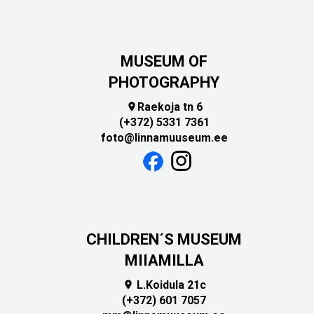
MUSEUM OF
PHOTOGRAPHY
Raekoja tn 6

(+372) 5331 7361
foto@linnamuuseum.ee
CHILDREN´S MUSEUM
MIIAMILLA
L.Koidula 21c

(+372) 601 7057